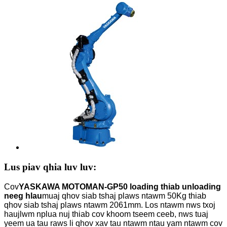
Lus piav qhia luv luv:
Cov
YASKAWA MOTOMAN-GP50 loading thiab unloading
neeg hlau
muaj qhov siab tshaj plaws ntawm 50Kg thiab
qhov siab tshaj plaws ntawm 2061mm. Los ntawm nws txoj
haujlwm nplua nuj thiab cov khoom tseem ceeb, nws tuaj
yeem ua tau raws li qhov xav tau ntawm ntau yam ntawm cov