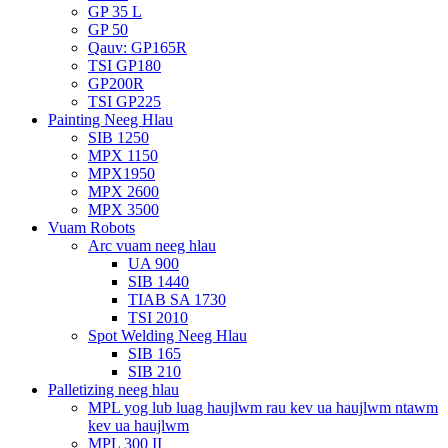
GP 35 L
GP 50
Qauv: GP165R
TSI GP180
GP200R
TSI GP225
Painting Neeg Hlau
SIB 1250
MPX 1150
MPX1950
MPX 2600
MPX 3500
Vuam Robots
Arc vuam neeg hlau
UA 900
SIB 1440
TIAB SA 1730
TSI 2010
Spot Welding Neeg Hlau
SIB 165
SIB 210
Palletizing neeg hlau
MPL yog lub luag haujlwm rau kev ua haujlwm ntawm
kev ua haujlwm
MPL 300 II