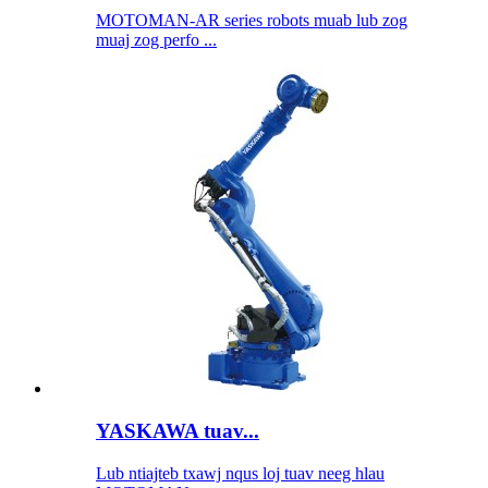
MOTOMAN-AR series robots muab lub zog
muaj zog perfo ...
YASKAWA tuav...
Lub ntiajteb txawj nqus loj tuav neeg hlau