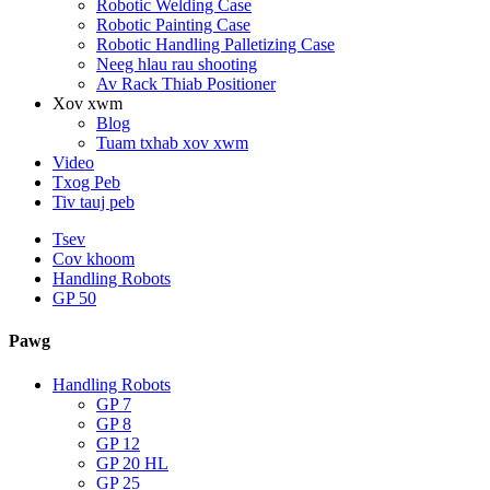
Robotic Welding Case
Robotic Painting Case
Robotic Handling Palletizing Case
Neeg hlau rau shooting
Av Rack Thiab Positioner
Xov xwm
Blog
Tuam txhab xov xwm
Video
Txog Peb
Tiv tauj peb
Tsev
Cov khoom
Handling Robots
GP 50
Pawg
Handling Robots
GP 7
GP 8
GP 12
GP 20 HL
GP 25