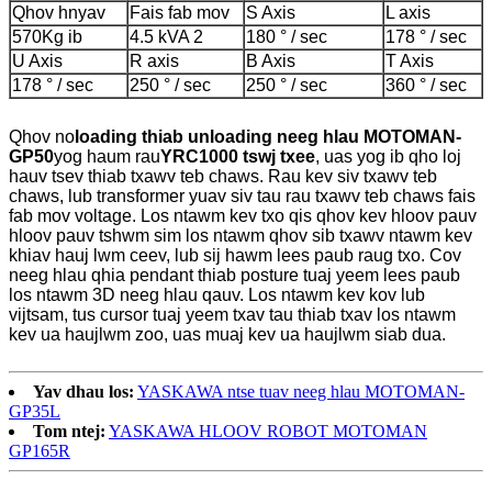
Qhov hnyav
Fais fab mov
S Axis
L axis
570Kg ib
4.5 kVA 2
180 ° / sec
178 ° / sec
U Axis
R axis
B Axis
T Axis
178 ° / sec
250 ° / sec
250 ° / sec
360 ° / sec
Qhov no
loading thiab unloading neeg hlau MOTOMAN-
GP50
yog haum rau
YRC1000 tswj txee
, uas yog ib qho loj
hauv tsev thiab txawv teb chaws. Rau kev siv txawv teb
chaws, lub transformer yuav siv tau rau txawv teb chaws fais
fab mov voltage. Los ntawm kev txo qis qhov kev hloov pauv
hloov pauv tshwm sim los ntawm qhov sib txawv ntawm kev
khiav hauj lwm ceev, lub sij hawm lees paub raug txo. Cov
neeg hlau qhia pendant thiab posture tuaj yeem lees paub
los ntawm 3D neeg hlau qauv. Los ntawm kev kov lub
vijtsam, tus cursor tuaj yeem txav tau thiab txav los ntawm
kev ua haujlwm zoo, uas muaj kev ua haujlwm siab dua.
Yav dhau los:
YASKAWA ntse tuav neeg hlau MOTOMAN-
GP35L
Tom ntej:
YASKAWA HLOOV ROBOT MOTOMAN
GP165R