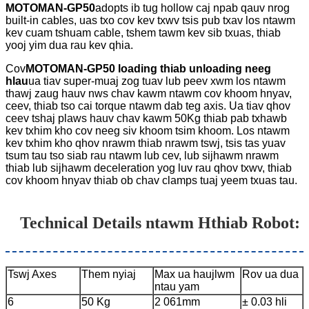
MOTOMAN-GP50
adopts ib tug hollow caj npab qauv nrog
built-in cables, uas txo cov kev txwv tsis pub txav los ntawm
kev cuam tshuam cable, tshem tawm kev sib txuas, thiab
yooj yim dua rau kev qhia.
Cov
MOTOMAN-GP50 loading thiab unloading neeg
hlau
ua tiav super-muaj zog tuav lub peev xwm los ntawm
thawj zaug hauv nws chav kawm ntawm cov khoom hnyav,
ceev, thiab tso cai torque ntawm dab teg axis. Ua tiav qhov
ceev tshaj plaws hauv chav kawm 50Kg thiab pab txhawb
kev txhim kho cov neeg siv khoom tsim khoom. Los ntawm
kev txhim kho qhov nrawm thiab nrawm tswj, tsis tas yuav
tsum tau tso siab rau ntawm lub cev, lub sijhawm nrawm
thiab lub sijhawm deceleration yog luv rau qhov txwv, thiab
cov khoom hnyav thiab ob chav clamps tuaj yeem txuas tau.
Technical Details ntawm H
thiab Robot
:
Tswj Axes
Them nyiaj
Max ua haujlwm
Rov ua dua
ntau yam
6
50 Kg
2 061mm
± 0.03 hli