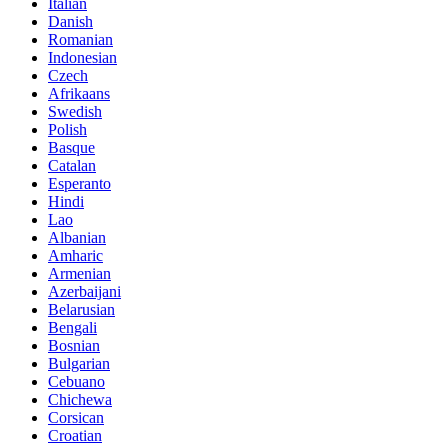
Italian
Danish
Romanian
Indonesian
Czech
Afrikaans
Swedish
Polish
Basque
Catalan
Esperanto
Hindi
Lao
Albanian
Amharic
Armenian
Azerbaijani
Belarusian
Bengali
Bosnian
Bulgarian
Cebuano
Chichewa
Corsican
Croatian