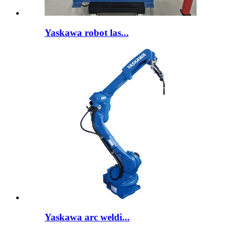
Yaskawa robot las...
Yaskawa arc weldi...