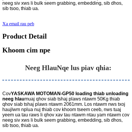
neeg siv xws li bulk seem grabbing, embedding, sib dhos,
sib tsoo, thiab ua.
Xa email rau peb
Product Detail
Khoom cim npe
Neeg Hlau
Nqe lus piav qhia:
Cov
YASKAWA MOTOMAN-GP50 loading thiab unloading
neeg hlau
muaj qhov siab tshaj plaws ntawm 50Kg thiab
qhov siab tshaj plaws ntawm 2061mm. Los ntawm nws txoj
haujlwm nplua nuj thiab cov khoom tseem ceeb, nws tuaj
yeem ua tau raws li qhov xav tau ntawm ntau yam ntawm cov
neeg siv xws li bulk seem grabbing, embedding, sib dhos,
sib tsoo, thiab ua.