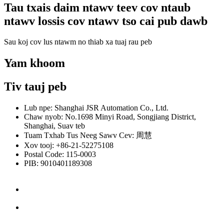
Tau txais daim ntawv teev cov ntaub
ntawv lossis cov ntawv tso cai pub dawb
Sau koj cov lus ntawm no thiab xa tuaj rau peb
Yam khoom
Tiv tauj peb
Lub npe: Shanghai JSR Automation Co., Ltd.
Chaw nyob: No.1698 Minyi Road, Songjiang District,
Shanghai, Suav teb
Tuam Txhab Tus Neeg Sawv Cev: 周慧
Xov tooj: +86-21-52275108
Postal Code: 115-0003
PIB: 9010401189308