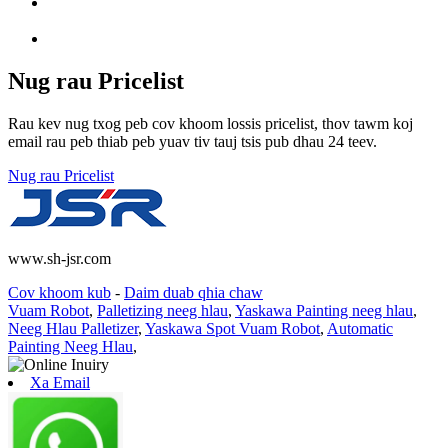
Nug rau Pricelist
Rau kev nug txog peb cov khoom lossis pricelist, thov tawm koj
email rau peb thiab peb yuav tiv tauj tsis pub dhau 24 teev.
Nug rau Pricelist
www.sh-jsr.com
Cov khoom kub
-
Daim duab qhia chaw
Vuam Robot
,
Palletizing neeg hlau
,
Yaskawa Painting neeg hlau
,
Neeg Hlau Palletizer
,
Yaskawa Spot Vuam Robot
,
Automatic
Painting Neeg Hlau
,
Xa Email