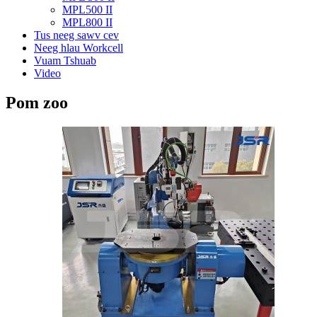
MPL500 II
MPL800 II
Tus neeg sawv cev
Neeg hlau Workcell
Vuam Tshuab
Video
Pom zoo