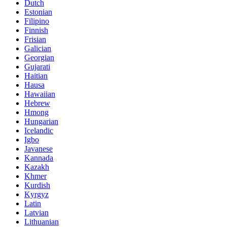
Dutch
Estonian
Filipino
Finnish
Frisian
Galician
Georgian
Gujarati
Haitian
Hausa
Hawaiian
Hebrew
Hmong
Hungarian
Icelandic
Igbo
Javanese
Kannada
Kazakh
Khmer
Kurdish
Kyrgyz
Latin
Latvian
Lithuanian