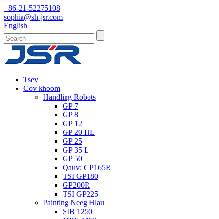
+86-21-52275108
sophia@sh-jsr.com
English
Tsev
Cov khoom
Handling Robots
GP 7
GP 8
GP 12
GP 20 HL
GP 25
GP 35 L
GP 50
Qauv: GP165R
TSI GP180
GP200R
TSI GP225
Painting Neeg Hlau
SIB 1250