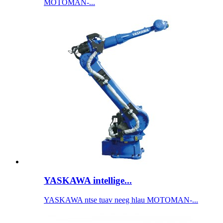
MOTOMAN-...
YASKAWA intellige...
YASKAWA ntse tuav neeg hlau MOTOMAN-...