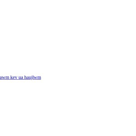
tawm kev ua haujlwm