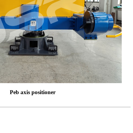
Peb axis positioner