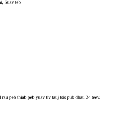
i, Suav teb
rau peb thiab peb yuav tiv tauj tsis pub dhau 24 teev.