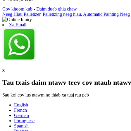
Cov khoom kub
-
Daim duab qhia chaw
Neeg Hlau Palletizer
,
Palletizing neeg hlau
,
Automatic Painting Neeg
Xa Email
x
Tau txais daim ntawv teev cov ntaub ntawv
Sau koj cov lus ntawm no thiab xa tuaj rau peb
English
French
German
Portuguese
Spanish