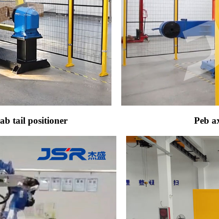
b tail positioner
Peb ax