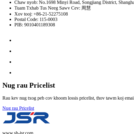
Chaw nyob: No.1698 Minyi Road, Songjiang District, Shangha
Tuam Txhab Tus Neeg Sawv Cev: 周慧
Xov tooj: +86-21-52275108
Postal Code: 115-0003
PIB: 9010401189308
Nug rau Pricelist
Rau kev nug txog peb cov khoom lossis pricelist, thov tawm koj email 
Nug rau Pricelist
www.sh-jsr.com