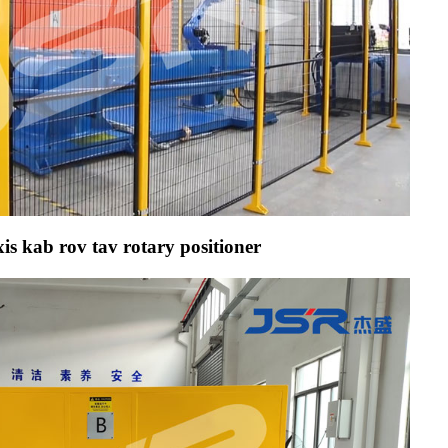
is kab rov tav rotary positioner