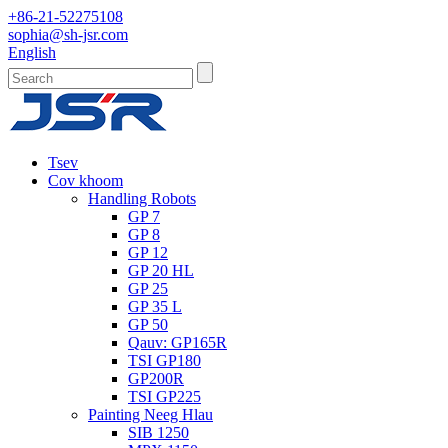
+86-21-52275108
sophia@sh-jsr.com
English
Tsev
Cov khoom
Handling Robots
GP 7
GP 8
GP 12
GP 20 HL
GP 25
GP 35 L
GP 50
Qauv: GP165R
TSI GP180
GP200R
TSI GP225
Painting Neeg Hlau
SIB 1250