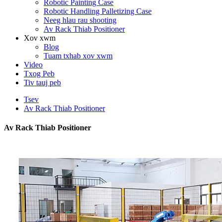
Robotic Painting Case
Robotic Handling Palletizing Case
Neeg hlau rau shooting
Av Rack Thiab Positioner
Xov xwm
Blog
Tuam txhab xov xwm
Video
Txog Peb
Tiv tauj peb
Tsev
Av Rack Thiab Positioner
Av Rack Thiab Positioner