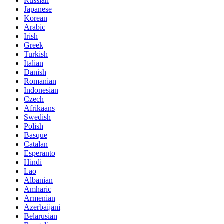
Russian
Japanese
Korean
Arabic
Irish
Greek
Turkish
Italian
Danish
Romanian
Indonesian
Czech
Afrikaans
Swedish
Polish
Basque
Catalan
Esperanto
Hindi
Lao
Albanian
Amharic
Armenian
Azerbaijani
Belarusian