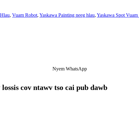
 Hlau
,
Vuam Robot
,
Yaskawa Painting neeg hlau
,
Yaskawa Spot Vuam
Nyem WhatsApp
 lossis cov ntawv tso cai pub dawb