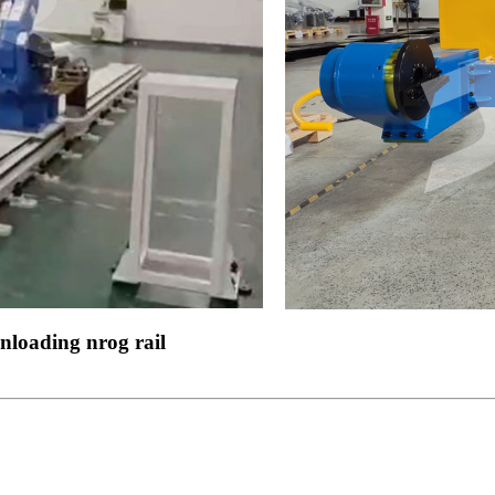
nloading nrog rail