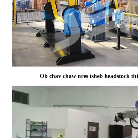
Ob chav chaw nres tsheb headstock thia