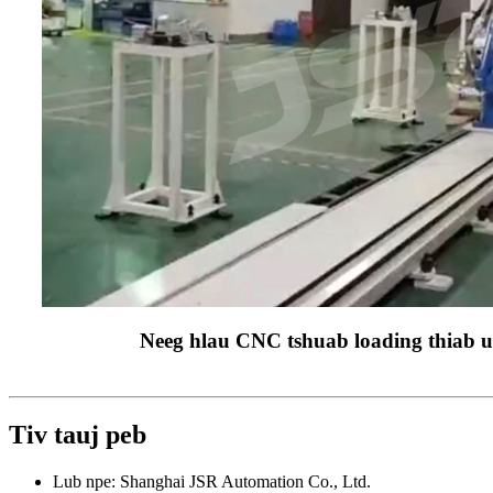
Neeg hlau CNC tshuab loading thiab u
Tiv tauj peb
Lub npe: Shanghai JSR Automation Co., Ltd.