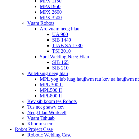
MPX 1150
MPX1950
MPX 2600
MPX 3500
Vuam Robots
Arc vuam neeg hlau
UA 900
SIB 1440
TIAB SA 1730
TSI 2010
Spot Welding Neeg Hlau
SIB 165
SIB 210
Palletizing neeg hlau
MPL yog lub luag haujlwm rau kev ua haujlwm n
MPL 300 II
MPL500 II
MPL800 II
Kev sib koom tes Robots
Tus neeg sawv cev
Neeg hlau Workcell
Vuam Tshuab
Khoom seem
Robot Project Case
Robotic Welding Case