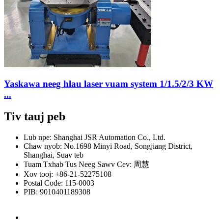
Yaskawa neeg hlau laser vuam system 1/1.5/2/3 KW
...
Tiv tauj peb
Lub npe: Shanghai JSR Automation Co., Ltd.
Chaw nyob: No.1698 Minyi Road, Songjiang District,
Shanghai, Suav teb
Tuam Txhab Tus Neeg Sawv Cev: 周慧
Xov tooj: +86-21-52275108
Postal Code: 115-0003
PIB: 9010401189308