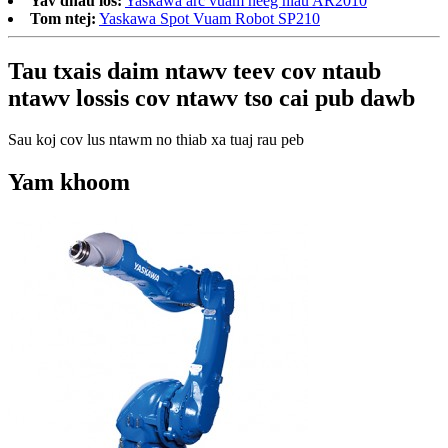
Yav dhau los:
Yaskawa arc vuam neeg hlau AR2010
Tom ntej:
Yaskawa Spot Vuam Robot SP210
Tau txais daim ntawv teev cov ntaub
ntawv lossis cov ntawv tso cai pub dawb
Sau koj cov lus ntawm no thiab xa tuaj rau peb
Yam khoom