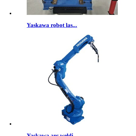
Yaskawa robot las...
Yaskawa arc weldi...