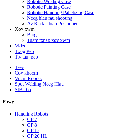
Robotic Welding Case
Robotic Painting Case
Robotic Handling Palletizing Case
Neeg hlau rau shooting
Av Rack Thiab Positioner
Xov xwm
Blog
Tuam txhab xov xwm
Video
Txog Peb
Tiv tauj peb
Tsev
Cov khoom
Vuam Robots
Spot Welding Neeg Hlau
SIB 165
Pawg
Handling Robots
GP 7
GP 8
GP 12
GP 20 HL