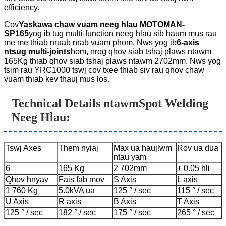
efficiency.
Cov
Yaskawa chaw vuam neeg hlau MOTOMAN-
SP165
yog ib tug multi-function neeg hlau sib haum mus rau
me me thiab nruab nrab vuam phom. Nws yog ib
6-axis
ntsug multi-joints
hom, nrog qhov siab tshaj plaws ntawm
165Kg thiab qhov siab tshaj plaws ntawm 2702mm. Nws yog
tsim rau YRC1000 tswj cov txee thiab siv rau qhov chaw
vuam thiab kev thauj mus los.
Technical Details ntawm
Spot Welding
Neeg Hlau
:
Tswj Axes
Them nyiaj
Max ua haujlwm
Rov ua dua
ntau yam
6
165 Kg
2 702mm
± 0.05 hli
Qhov hnyav
Fais fab mov
S Axis
L axis
1 760 Kg
5.0kVA ua
125 ° / sec
115 ° / sec
U Axis
R axis
B Axis
T Axis
125 ° / sec
182 ° / sec
175 ° / sec
265 ° / sec