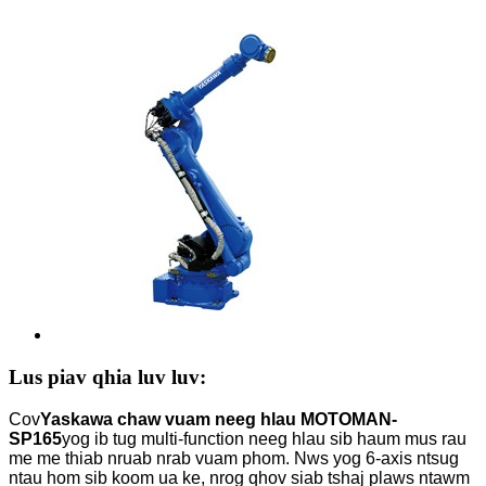
Lus piav qhia luv luv:
Cov
Yaskawa chaw vuam neeg hlau MOTOMAN-
SP165
yog ib tug multi-function neeg hlau sib haum mus rau
me me thiab nruab nrab vuam phom. Nws yog 6-axis ntsug
ntau hom sib koom ua ke, nrog qhov siab tshaj plaws ntawm