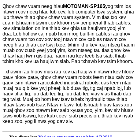
Qhov chaw vuam neeg hlau
MOTOMAN-SP165
yog tsim los
ntawm cov neeg hlau lub cev, lub computer tswj system, qhia
lub thawv thiab qhov chaw vuam system. Vim tias txo kev
cuam tshuam ntawm cov khoom siv peripheral thiab cables,
kev simulation online thiab kev qhia ua haujlwm yooj yim
dua. Lub hollow caj npab hom nrog built-in cables rau qhov
chaw vuam txo cov xov tooj ntawm cov cables ntawm cov
neeg hlau thiab cov tswj txee, txhim khu kev ruaj ntseg thaum
muab cov cuab yeej yooj yim, kom ntseeg tau tias qhov kev
khiav hauj lwm qis dua, haum rau kev teeb tsa siab, thiab
txhim kho kev ua haujlwm siab. Pab txhawb kev tsim khoom.
Txhawm rau hloov mus rau kev ua haujlwm ntawm kev hloov
pauv hloov pauv, qhov chaw vuam robots feem ntau xaiv cov
qauv tsim ntawm articulated industrial robots, uas feem ntau
muaj rau qib kev ywj pheej: lub duav tig, tig caj npab loj, lub
hauv pliaj tig, lub dab teg tig, lub dab teg viav vias thiab dab
teg twist. Muaj ob hom kev tsav tsheb: hydraulic tsav thiab
hluav taws xob tsav. Ntawm lawv, lub tshuab hluav taws xob
muaj qhov zoo ntawm kev saib xyuas yooj yim, kev siv hluav
taws xob tsawg, kev kub ceev, siab precision, thiab kev nyab
xeeb zoo, yog li nws yog dav siv.