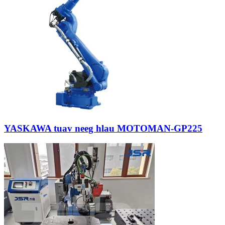
YASKAWA tuav neeg hlau MOTOMAN-GP225