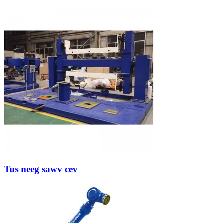
Tus neeg sawv cev