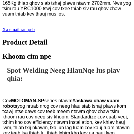
165Kg thiab qhov siab tshaj plaws ntawm 2702mm. Nws yog
tsim rau YRC1000 tswj cov txee thiab siv rau qhov chaw
vuam thiab kev thauj mus los.
Xa email rau peb
Product Detail
Khoom cim npe
Spot Welding Neeg Hlau
Nqe lus piav
qhia:
Cov
MOTOMAN-SP
series ntawm
Yaskawa chaw vuam
robots
yog nruab nrog cov neeg hlau siab tshaj plaws kom
txawj ntse daws cov teeb meem ntawm qhov chaw tsim
khoom rau cov neeg siv khoom. Standardize cov cuab yeej,
txhim kho cov efficiency ntawm installation, kev khiav hauj
lwm, thiab txij nkawm, txo lub lag luam cov kauj ruam ntawm
kev teeb tsa thiab tu, thiab txhim kho kev ua hauj lwm