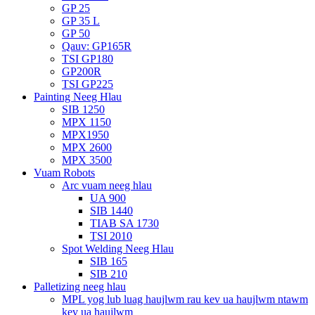
GP 25
GP 35 L
GP 50
Qauv: GP165R
TSI GP180
GP200R
TSI GP225
Painting Neeg Hlau
SIB 1250
MPX 1150
MPX1950
MPX 2600
MPX 3500
Vuam Robots
Arc vuam neeg hlau
UA 900
SIB 1440
TIAB SA 1730
TSI 2010
Spot Welding Neeg Hlau
SIB 165
SIB 210
Palletizing neeg hlau
MPL yog lub luag haujlwm rau kev ua haujlwm ntawm
kev ua haujlwm