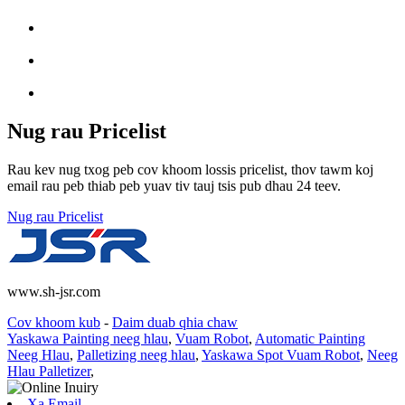
Nug rau Pricelist
Rau kev nug txog peb cov khoom lossis pricelist, thov tawm koj
email rau peb thiab peb yuav tiv tauj tsis pub dhau 24 teev.
Nug rau Pricelist
www.sh-jsr.com
Cov khoom kub
-
Daim duab qhia chaw
Yaskawa Painting neeg hlau
,
Vuam Robot
,
Automatic Painting
Neeg Hlau
,
Palletizing neeg hlau
,
Yaskawa Spot Vuam Robot
,
Neeg
Hlau Palletizer
,
Xa Email