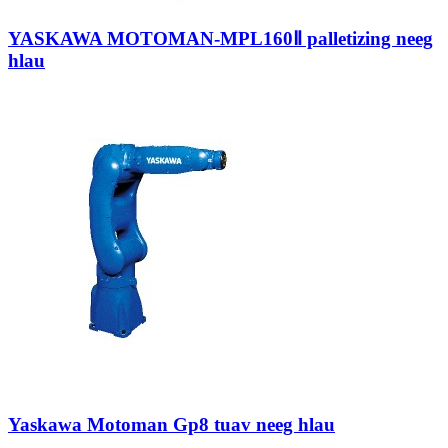
YASKAWA MOTOMAN-MPL160Ⅱ palletizing neeg
hlau
Yaskawa Motoman Gp8 tuav neeg hlau