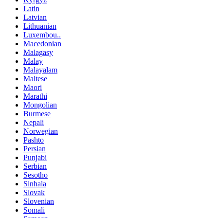
Latin
Latvian
Lithuanian
Luxembou..
Macedonian
Malagasy
Malay
Malayalam
Maltese
Maori
Marathi
Mongolian
Burmese
Nepali
Norwegian
Pashto
Persian
Punjabi
Serbian
Sesotho
Sinhala
Slovak
Slovenian
Somali