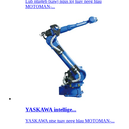
Lub ntiajteb txawj nqus loj tuav neeg hlau
MOTOMAN-...
YASKAWA intellige...
YASKAWA ntse tuav neeg hlau MOTOMAN-...