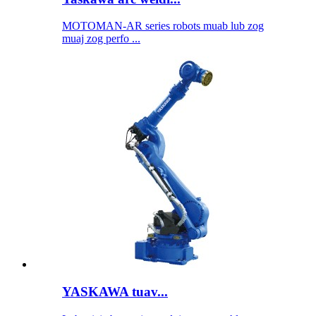
MOTOMAN-AR series robots muab lub zog
muaj zog perfo ...
YASKAWA tuav...