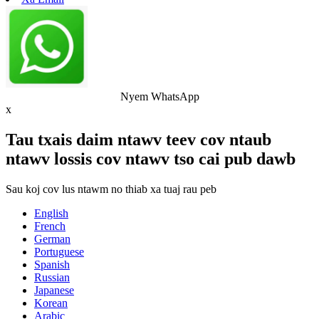
Nyem WhatsApp
x
Tau txais daim ntawv teev cov ntaub
ntawv lossis cov ntawv tso cai pub dawb
Sau koj cov lus ntawm no thiab xa tuaj rau peb
English
French
German
Portuguese
Spanish
Russian
Japanese
Korean
Arabic