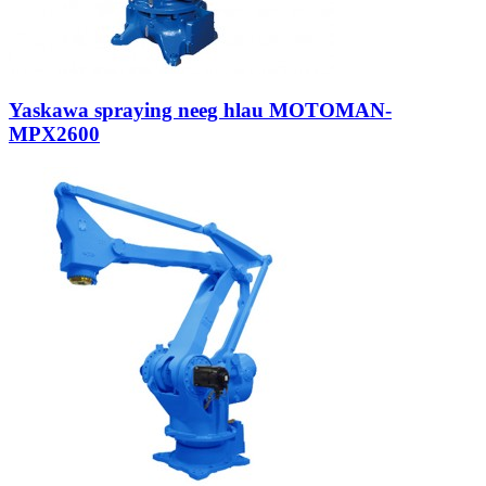
Yaskawa spraying neeg hlau MOTOMAN-
MPX2600