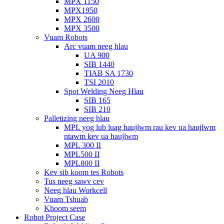
MPX 1150
MPX1950
MPX 2600
MPX 3500
Vuam Robots
Arc vuam neeg hlau
UA 900
SIB 1440
TIAB SA 1730
TSI 2010
Spot Welding Neeg Hlau
SIB 165
SIB 210
Palletizing neeg hlau
MPL yog lub luag haujlwm rau kev ua haujlwm
ntawm kev ua haujlwm
MPL 300 II
MPL500 II
MPL800 II
Kev sib koom tes Robots
Tus neeg sawv cev
Neeg hlau Workcell
Vuam Tshuab
Khoom seem
Robot Project Case