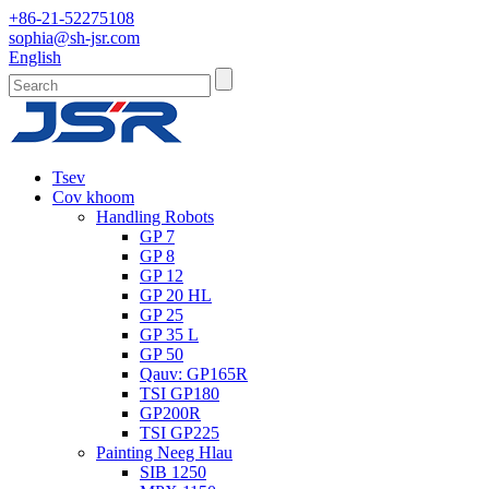
+86-21-52275108
sophia@sh-jsr.com
English
Tsev
Cov khoom
Handling Robots
GP 7
GP 8
GP 12
GP 20 HL
GP 25
GP 35 L
GP 50
Qauv: GP165R
TSI GP180
GP200R
TSI GP225
Painting Neeg Hlau
SIB 1250