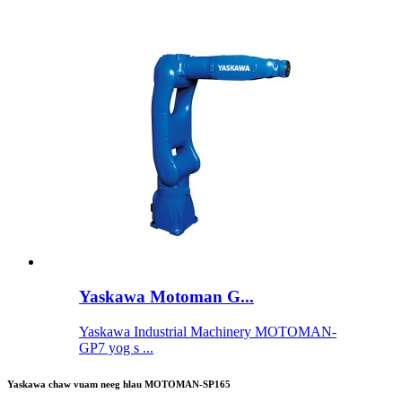
Yaskawa Motoman G...
Yaskawa Industrial Machinery MOTOMAN-
GP7 yog s ...
Yaskawa chaw vuam neeg hlau MOTOMAN-SP165