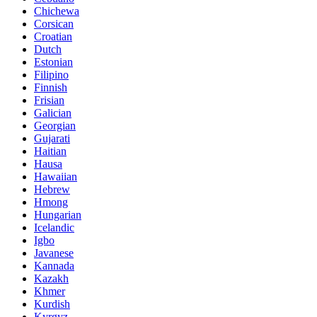
Chichewa
Corsican
Croatian
Dutch
Estonian
Filipino
Finnish
Frisian
Galician
Georgian
Gujarati
Haitian
Hausa
Hawaiian
Hebrew
Hmong
Hungarian
Icelandic
Igbo
Javanese
Kannada
Kazakh
Khmer
Kurdish
Kyrgyz