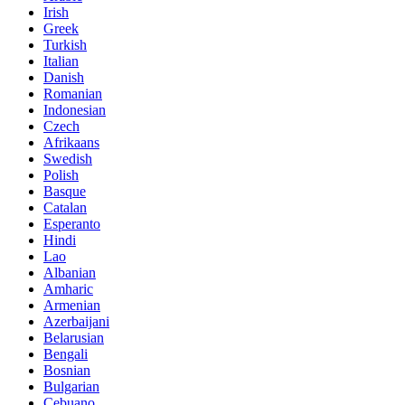
Irish
Greek
Turkish
Italian
Danish
Romanian
Indonesian
Czech
Afrikaans
Swedish
Polish
Basque
Catalan
Esperanto
Hindi
Lao
Albanian
Amharic
Armenian
Azerbaijani
Belarusian
Bengali
Bosnian
Bulgarian
Cebuano