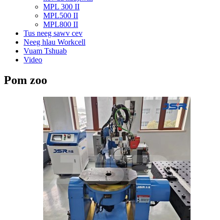
MPL 300 II
MPL500 II
MPL800 II
Tus neeg sawv cev
Neeg hlau Workcell
Vuam Tshuab
Video
Pom zoo