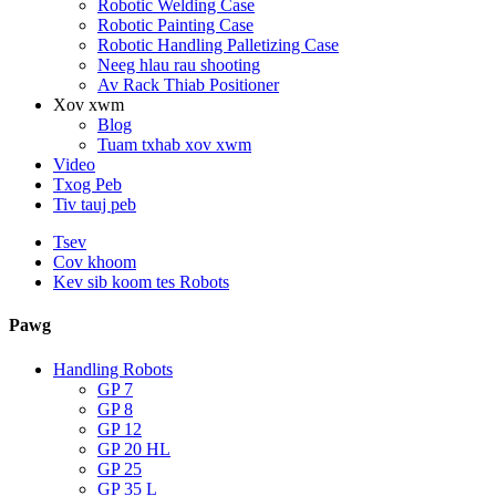
Robotic Welding Case
Robotic Painting Case
Robotic Handling Palletizing Case
Neeg hlau rau shooting
Av Rack Thiab Positioner
Xov xwm
Blog
Tuam txhab xov xwm
Video
Txog Peb
Tiv tauj peb
Tsev
Cov khoom
Kev sib koom tes Robots
Pawg
Handling Robots
GP 7
GP 8
GP 12
GP 20 HL
GP 25
GP 35 L