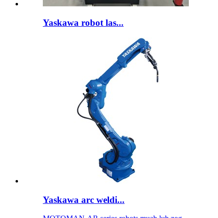
Yaskawa robot las...
Yaskawa arc weldi...