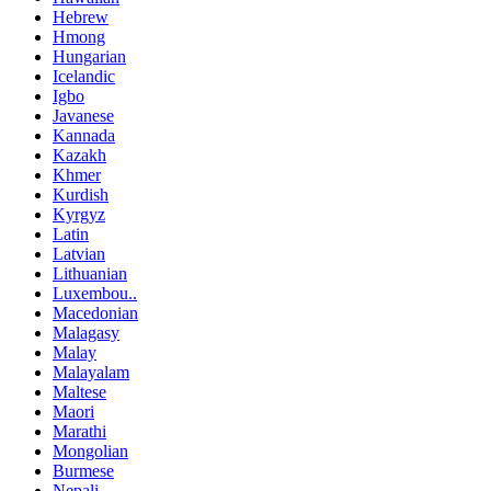
Hebrew
Hmong
Hungarian
Icelandic
Igbo
Javanese
Kannada
Kazakh
Khmer
Kurdish
Kyrgyz
Latin
Latvian
Lithuanian
Luxembou..
Macedonian
Malagasy
Malay
Malayalam
Maltese
Maori
Marathi
Mongolian
Burmese
Nepali