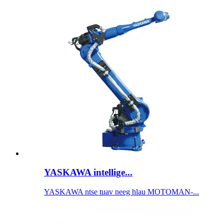
YASKAWA intellige...
YASKAWA ntse tuav neeg hlau MOTOMAN-...