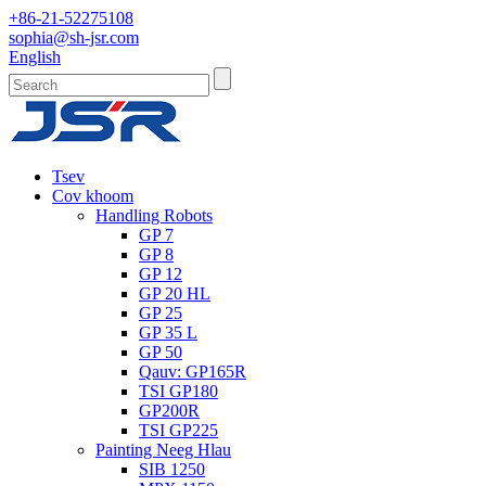
+86-21-52275108
sophia@sh-jsr.com
English
Tsev
Cov khoom
Handling Robots
GP 7
GP 8
GP 12
GP 20 HL
GP 25
GP 35 L
GP 50
Qauv: GP165R
TSI GP180
GP200R
TSI GP225
Painting Neeg Hlau
SIB 1250