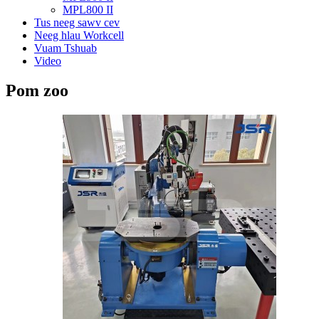
MPL800 II
Tus neeg sawv cev
Neeg hlau Workcell
Vuam Tshuab
Video
Pom zoo