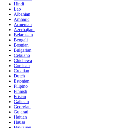
Hindi
Lao
Albanian
Amharic
Armenian
Azerbaijani
Belarusian
Bengali
Bosnian
Bulgarian
Cebuano
Chichewa
Corsican
Croatian
Dutch
Estonian
Filipino
Finnish
Frisian
Galician
Georgian
Gujarati
Haitian
Hausa
Hawaiian