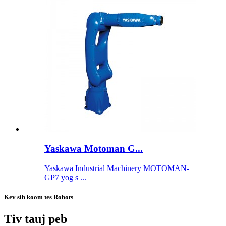
Yaskawa Motoman G...
Yaskawa Industrial Machinery MOTOMAN-
GP7 yog s ...
Kev sib koom tes Robots
Tiv tauj peb