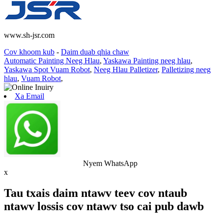
www.sh-jsr.com
Cov khoom kub
-
Daim duab qhia chaw
Automatic Painting Neeg Hlau
,
Yaskawa Painting neeg hlau
,
Yaskawa Spot Vuam Robot
,
Neeg Hlau Palletizer
,
Palletizing neeg
hlau
,
Vuam Robot
,
Xa Email
Nyem WhatsApp
x
Tau txais daim ntawv teev cov ntaub
ntawv lossis cov ntawv tso cai pub dawb