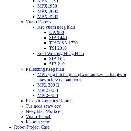
MPX 1150
MPX1950
MPX 2600
MPX 3500
Vuam Robots
Arc vuam neeg hlau
UA 900
SIB 1440
TIAB SA 1730
TSI 2010
Spot Welding Neeg Hlau
SIB 165
SIB 210
Palletizing neeg hlau
MPL yog lub luag haujlwm rau kev ua haujlwm
ntawm kev ua haujlwm
MPL 300 II
MPL500 II
MPL800 II
Kev sib koom tes Robots
Tus neeg sawv cev
Neeg hlau Workcell
Vuam Tshuab
Khoom seem
Robot Project Case