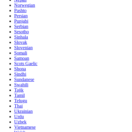
Norwegian
Pashto
Persian
Punjabi
Serbian
Sesotho
Sinhala
Slovak
Slovenian
Somali
Samoan
Scots Gaelic
Shona
Sindhi
Sundanese
Swahili
Tajik
Tamil
Telugu
Thai
Ukrainian
Urdu
Uzbek
Vietnamese