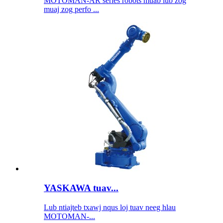
MOTOMAN-AR series robots muab lub zog
muaj zog perfo ...
YASKAWA tuav...
Lub ntiajteb txawj nqus loj tuav neeg hlau
MOTOMAN-...