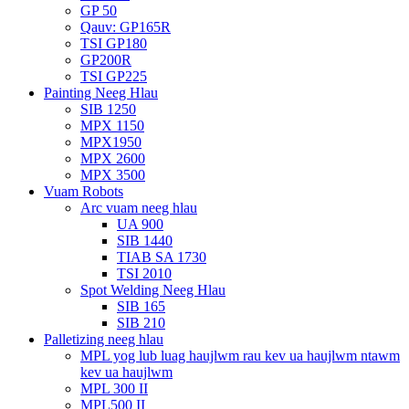
GP 50
Qauv: GP165R
TSI GP180
GP200R
TSI GP225
Painting Neeg Hlau
SIB 1250
MPX 1150
MPX1950
MPX 2600
MPX 3500
Vuam Robots
Arc vuam neeg hlau
UA 900
SIB 1440
TIAB SA 1730
TSI 2010
Spot Welding Neeg Hlau
SIB 165
SIB 210
Palletizing neeg hlau
MPL yog lub luag haujlwm rau kev ua haujlwm ntawm
kev ua haujlwm
MPL 300 II
MPL500 II