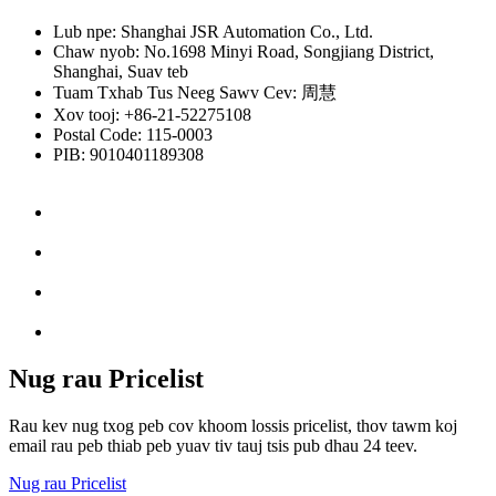
Lub npe: Shanghai JSR Automation Co., Ltd.
Chaw nyob: No.1698 Minyi Road, Songjiang District,
Shanghai, Suav teb
Tuam Txhab Tus Neeg Sawv Cev: 周慧
Xov tooj: +86-21-52275108
Postal Code: 115-0003
PIB: 9010401189308
Nug rau Pricelist
Rau kev nug txog peb cov khoom lossis pricelist, thov tawm koj
email rau peb thiab peb yuav tiv tauj tsis pub dhau 24 teev.
Nug rau Pricelist