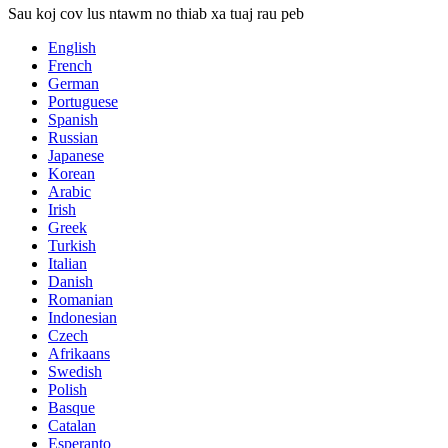
Sau koj cov lus ntawm no thiab xa tuaj rau peb
English
French
German
Portuguese
Spanish
Russian
Japanese
Korean
Arabic
Irish
Greek
Turkish
Italian
Danish
Romanian
Indonesian
Czech
Afrikaans
Swedish
Polish
Basque
Catalan
Esperanto