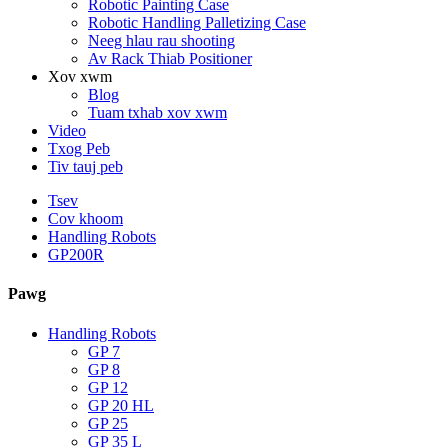
Robotic Painting Case
Robotic Handling Palletizing Case
Neeg hlau rau shooting
Av Rack Thiab Positioner
Xov xwm
Blog
Tuam txhab xov xwm
Video
Txog Peb
Tiv tauj peb
Tsev
Cov khoom
Handling Robots
GP200R
Pawg
Handling Robots
GP 7
GP 8
GP 12
GP 20 HL
GP 25
GP 35 L