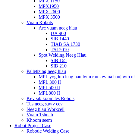
MPX 1150
MPX1950
MPX 2600
MPX 3500
Vuam Robots
Arc vuam neeg hlau
UA 900
SIB 1440
TIAB SA 1730
TSI 2010
Spot Welding Neeg Hlau
SIB 165
SIB 210
Palletizing neeg hlau
MPL yog lub luag haujlwm rau kev ua haujlwm n
MPL 300 II
MPL500 II
MPL800 II
Kev sib koom tes Robots
Tus neeg sawv cev
Neeg hlau Workcell
Vuam Tshuab
Khoom seem
Robot Project Case
Robotic Welding Case