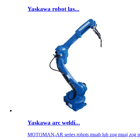
Yaskawa robot las...
Yaskawa arc weldi...
MOTOMAN-AR series robots muab lub zog muaj zog per