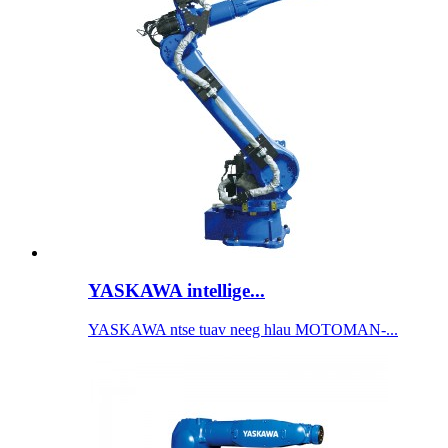
YASKAWA intellige...
YASKAWA ntse tuav neeg hlau MOTOMAN-...