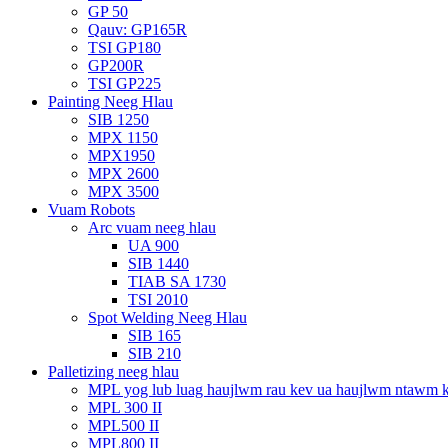
GP 50
Qauv: GP165R
TSI GP180
GP200R
TSI GP225
Painting Neeg Hlau
SIB 1250
MPX 1150
MPX1950
MPX 2600
MPX 3500
Vuam Robots
Arc vuam neeg hlau
UA 900
SIB 1440
TIAB SA 1730
TSI 2010
Spot Welding Neeg Hlau
SIB 165
SIB 210
Palletizing neeg hlau
MPL yog lub luag haujlwm rau kev ua haujlwm ntawm 
MPL 300 II
MPL500 II
MPL800 II