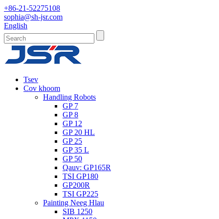
+86-21-52275108
sophia@sh-jsr.com
English
Tsev
Cov khoom
Handling Robots
GP 7
GP 8
GP 12
GP 20 HL
GP 25
GP 35 L
GP 50
Qauv: GP165R
TSI GP180
GP200R
TSI GP225
Painting Neeg Hlau
SIB 1250