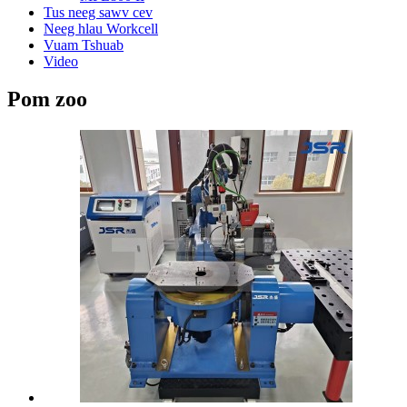
Tus neeg sawv cev
Neeg hlau Workcell
Vuam Tshuab
Video
Pom zoo