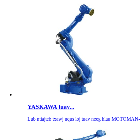
YASKAWA tuav...
Lub ntiajteb txawj nqus loj tuav neeg hlau MOTOMAN-.