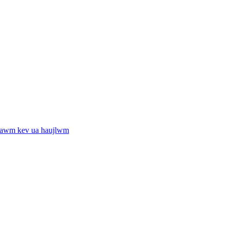
tawm kev ua haujlwm